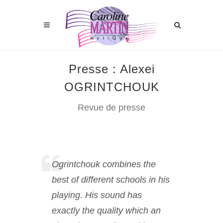
Presse : Alexei
OGRINTCHOUK
Revue de presse
Ogrintchouk combines the
best of different schools in his
playing. His sound has
exactly the quality which an