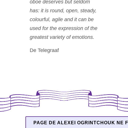
oboe deserves but seldom
has: it is round, open, steady,
colourful, agile and it can be
used for the expression of the
greatest variety of emotions.
De Telegraaf
PAGE DE ALEXEI OGRINTCHOUK NE F