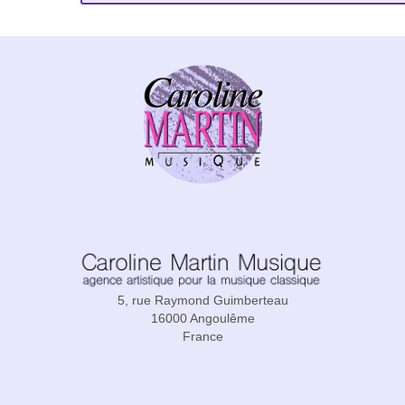
5, rue Raymond Guimberteau
16000 Angoulême
France